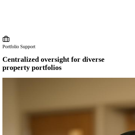
Portfolio Support
Centralized oversight for diverse
property portfolios