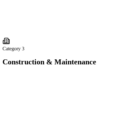
Category
3
Construction & Maintenance