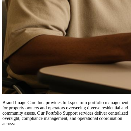
Brand Image Care Inc. provides full-spectrum portfolio management
for property owners and operators overseeing diverse residential and
community assets. Our Portfolio Support services deliver centralized
oversight, compliance management, and operational coordination
across: