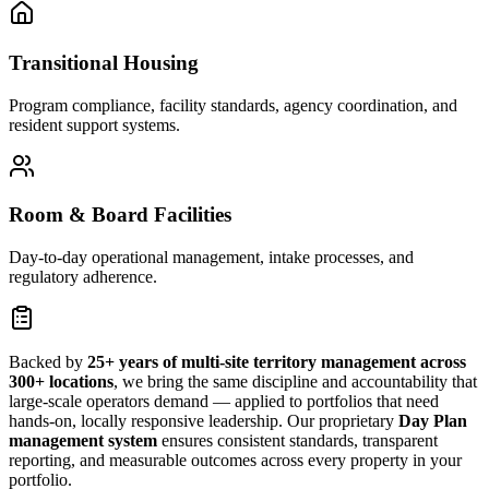
Transitional Housing
Program compliance, facility standards, agency coordination, and
resident support systems.
Room & Board Facilities
Day-to-day operational management, intake processes, and
regulatory adherence.
Backed by
25+ years of multi-site territory management across
300+ locations
, we bring the same discipline and accountability that
large-scale operators demand — applied to portfolios that need
hands-on, locally responsive leadership. Our proprietary
Day Plan
management system
ensures consistent standards, transparent
reporting, and measurable outcomes across every property in your
portfolio.