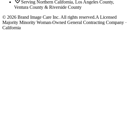
Serving Northern California, Los Angeles County,
Ventura County & Riverside County
©
2026
Brand Image Care Inc. All rights reserved.
A Licensed
Majority Minority Woman-Owned General Contracting Company ·
California