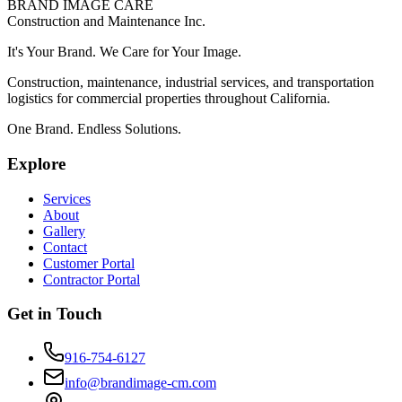
BRAND IMAGE CARE
Construction and Maintenance Inc.
It's Your
Brand
. We
Care
for Your
Image
.
Construction, maintenance, industrial services, and transportation
logistics for commercial properties throughout California.
One Brand. Endless Solutions.
Explore
Services
About
Gallery
Contact
Customer Portal
Contractor Portal
Get in Touch
916-754-6127
info@brandimage-cm.com