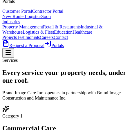
Portals
Customer Portal
Contractor Portal
New Route Logistics
Soon
Industries
Property Management
Retail & Restaurants
Industrial &
Warehouse
Logistics & Fleet
Education
Healthcare
Projects
Testimonials
Careers
Contact
Request a Proposal
Portals
Services
Every service your property needs,
under
one roof
.
Brand Image Care Inc. operates in partnership with Brand Image
Construction and Maintenance Inc.
Category
1
Commercial Care