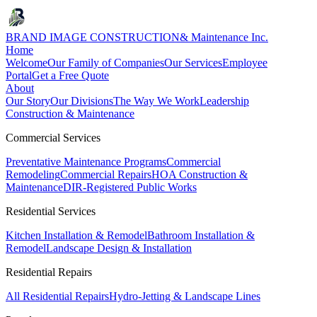
BRAND IMAGE CONSTRUCTION
& Maintenance Inc.
Home
Welcome
Our Family of Companies
Our Services
Employee
Portal
Get a Free Quote
About
Our Story
Our Divisions
The Way We Work
Leadership
Construction & Maintenance
Commercial Services
Preventative Maintenance Programs
Commercial
Remodeling
Commercial Repairs
HOA Construction &
Maintenance
DIR-Registered Public Works
Residential Services
Kitchen Installation & Remodel
Bathroom Installation &
Remodel
Landscape Design & Installation
Residential Repairs
All Residential Repairs
Hydro-Jetting & Landscape Lines