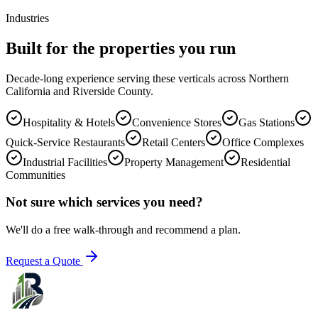
Industries
Built for the properties you run
Decade-long experience serving these verticals across Northern
California and Riverside County.
Hospitality & Hotels
Convenience Stores
Gas Stations
Quick-Service Restaurants
Retail Centers
Office Complexes
Industrial Facilities
Property Management
Residential
Communities
Not sure which services you need?
We'll do a free walk-through and recommend a plan.
Request a Quote