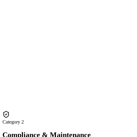
Category
2
Compliance & Maintenance